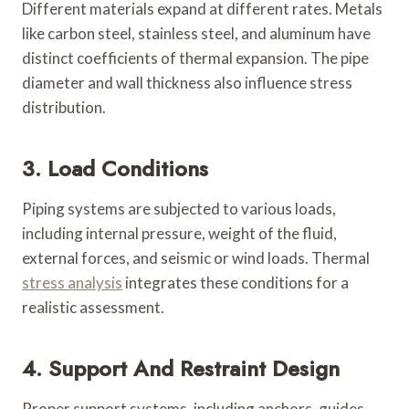
Different materials expand at different rates. Metals
like carbon steel, stainless steel, and aluminum have
distinct coefficients of thermal expansion. The pipe
diameter and wall thickness also influence stress
distribution.
3. Load Conditions
Piping systems are subjected to various loads,
including internal pressure, weight of the fluid,
external forces, and seismic or wind loads. Thermal
stress analysis
integrates these conditions for a
realistic assessment.
4. Support And Restraint Design
Proper support systems, including anchors, guides,