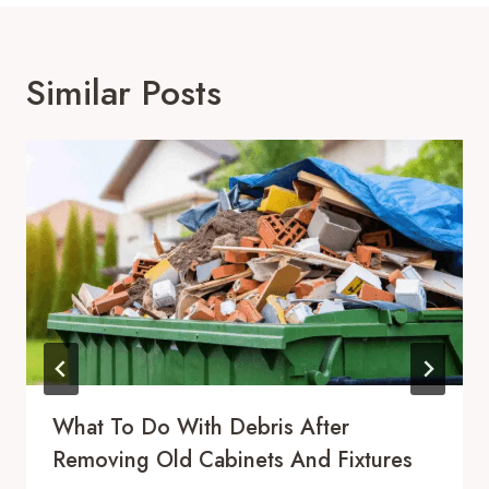
Similar Posts
What To Do With Debris After
Removing Old Cabinets And Fixtures