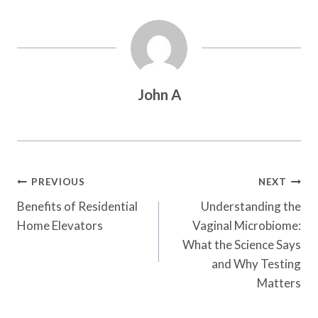
John A
Post
PREVIOUS
NEXT
Navigation
Benefits of Residential
Understanding the
Home Elevators
Vaginal Microbiome:
What the Science Says
and Why Testing
Matters