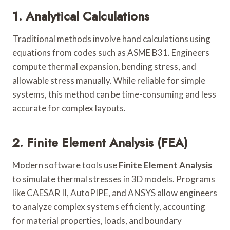
1. Analytical Calculations
Traditional methods involve hand calculations using
equations from codes such as ASME B31. Engineers
compute thermal expansion, bending stress, and
allowable stress manually. While reliable for simple
systems, this method can be time-consuming and less
accurate for complex layouts.
2. Finite Element Analysis (FEA)
Modern software tools use
Finite Element Analysis
to simulate thermal stresses in 3D models. Programs
like CAESAR II, AutoPIPE, and ANSYS allow engineers
to analyze complex systems efficiently, accounting
for material properties, loads, and boundary