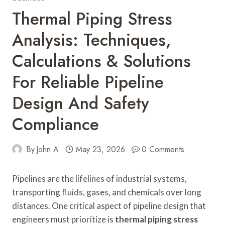
Thermal Piping Stress
Analysis: Techniques,
Calculations & Solutions
For Reliable Pipeline
Design And Safety
Compliance
By
John A
May 23, 2026
0 Comments
Pipelines are the lifelines of industrial systems,
transporting fluids, gases, and chemicals over long
distances. One critical aspect of pipeline design that
engineers must prioritize is
thermal piping stress