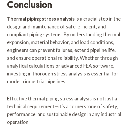
Conclusion
Thermal piping stress analysis
is a crucial step in the
design and maintenance of safe, efficient, and
compliant piping systems. By understanding thermal
expansion, material behavior, and load conditions,
engineers can prevent failures, extend pipeline life,
and ensure operational reliability. Whether through
analytical calculations or advanced FEA software,
investing in thorough stress analysis is essential for
modern industrial pipelines.
Effective thermal piping stress analysis is not just a
technical requirement—it’s a cornerstone of safety,
performance, and sustainable design in any industrial
operation.