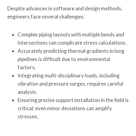
Despite advances in software and design methods,
engineers face several challenges:
Complex piping layouts with multiple bends and
intersections can complicate stress calculations.
Accurately predicting thermal gradients in long
pipelines is difficult due to environmental
factors.
Integrating multi-disciplinary loads, including
vibration and pressure surges, requires careful
analysis.
Ensuring precise support installation in the field is
critical; even minor deviations can amplify
stresses.