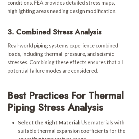
conditions. FEA provides detailed stress maps,
highlighting areas needing design modification.
3. Combined Stress Analysis
Real-world piping systems experience combined
loads, including thermal, pressure, and seismic
stresses. Combining these effects ensures that all
potential failure modes are considered.
Best Practices For Thermal
Piping Stress Analysis
Select the Right Material:
Use materials with
suitable thermal expansion coefficients for the