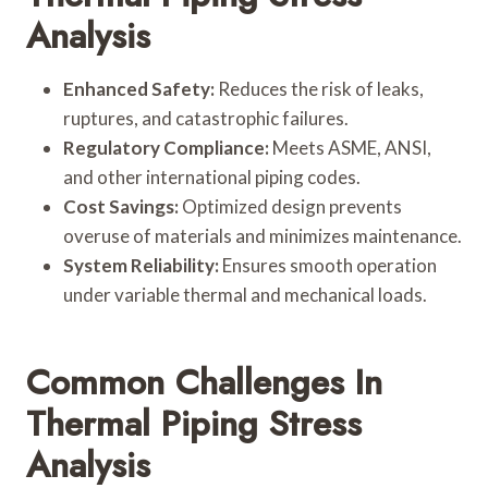
Analysis
Enhanced Safety:
Reduces the risk of leaks,
ruptures, and catastrophic failures.
Regulatory Compliance:
Meets ASME, ANSI,
and other international piping codes.
Cost Savings:
Optimized design prevents
overuse of materials and minimizes maintenance.
System Reliability:
Ensures smooth operation
under variable thermal and mechanical loads.
Common Challenges In
Thermal Piping Stress
Analysis