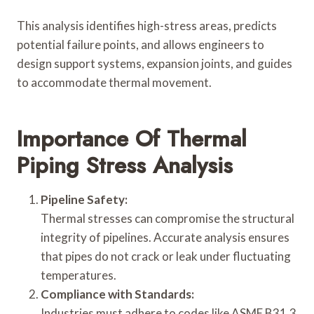
This analysis identifies high-stress areas, predicts
potential failure points, and allows engineers to
design support systems, expansion joints, and guides
to accommodate thermal movement.
Importance Of Thermal
Piping Stress Analysis
Pipeline Safety:
Thermal stresses can compromise the structural
integrity of pipelines. Accurate analysis ensures
that pipes do not crack or leak under fluctuating
temperatures.
Compliance with Standards:
Industries must adhere to codes like ASME B31.3