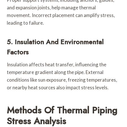
and expansion joints, help manage thermal
movement. Incorrect placement can amplify stress,
leading to failure.
5. Insulation And Environmental
Factors
Insulation affects heat transfer, influencing the
temperature gradient along the pipe. External
conditions like sun exposure, freezing temperatures,
or nearby heat sources also impact stress levels.
Methods Of Thermal Piping
Stress Analysis