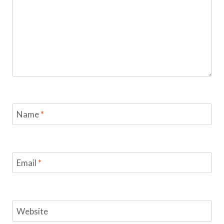
Name
*
Email
*
Website