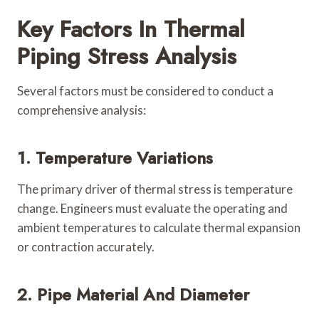
Key Factors In Thermal
Piping Stress Analysis
Several factors must be considered to conduct a
comprehensive analysis:
1. Temperature Variations
The primary driver of thermal stress is temperature
change. Engineers must evaluate the operating and
ambient temperatures to calculate thermal expansion
or contraction accurately.
2. Pipe Material And Diameter