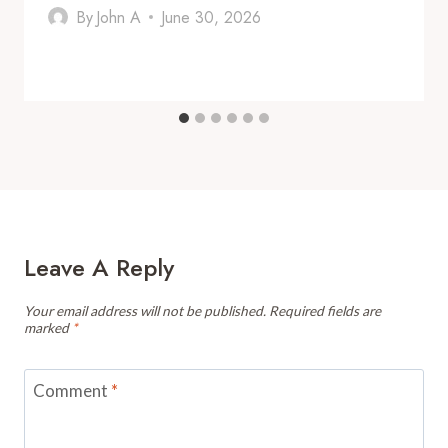
By
John A
June 30, 2026
Leave A Reply
Your email address will not be published.
Required fields are
marked
*
Comment
*