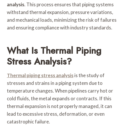
analysis
. This process ensures that piping systems
withstand thermal expansion, pressure variations,
and mechanical loads, minimizing the risk of failures
and ensuring compliance with industry standards.
What Is Thermal Piping
Stress Analysis?
Thermal piping stress analysis
is the study of
stresses and strains in a piping system due to
temperature changes. When pipelines carry hot or
cold fluids, the metal expands or contracts. If this
thermal expansion is not properly managed, it can
lead to excessive stress, deformation, or even
catastrophic failure.