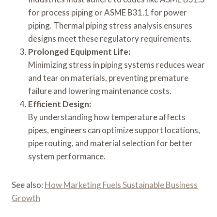
for process piping or ASME B31.1 for power
piping. Thermal piping stress analysis ensures
designs meet these regulatory requirements.
Prolonged Equipment Life:
Minimizing stress in piping systems reduces wear
and tear on materials, preventing premature
failure and lowering maintenance costs.
Efficient Design:
By understanding how temperature affects
pipes, engineers can optimize support locations,
pipe routing, and material selection for better
system performance.
See also:
How Marketing Fuels Sustainable Business
Growth