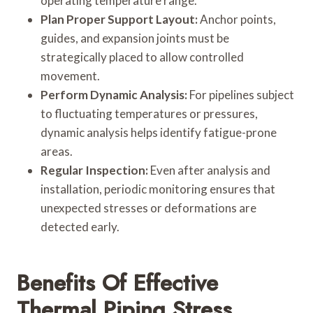
operating temperature range.
Plan Proper Support Layout:
Anchor points,
guides, and expansion joints must be
strategically placed to allow controlled
movement.
Perform Dynamic Analysis:
For pipelines subject
to fluctuating temperatures or pressures,
dynamic analysis helps identify fatigue-prone
areas.
Regular Inspection:
Even after analysis and
installation, periodic monitoring ensures that
unexpected stresses or deformations are
detected early.
Benefits Of Effective
Thermal Piping Stress