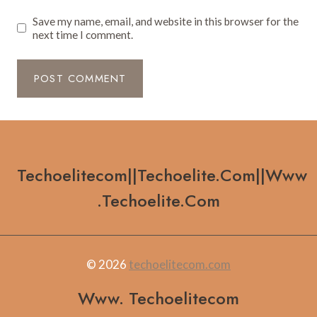
Save my name, email, and website in this browser for the
next time I comment.
Techoelitecom||techoelite.com||www
.techoelite.com
© 2026
techoelitecom.com
Www. Techoelitecom