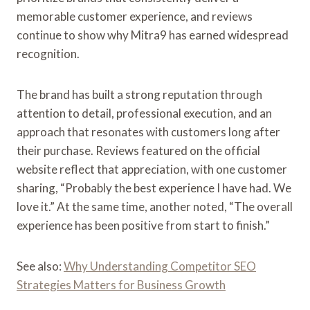
memorable customer experience, and reviews
continue to show why Mitra9 has earned widespread
recognition.
The brand has built a strong reputation through
attention to detail, professional execution, and an
approach that resonates with customers long after
their purchase. Reviews featured on the official
website reflect that appreciation, with one customer
sharing, “Probably the best experience I have had. We
love it.” At the same time, another noted, “The overall
experience has been positive from start to finish.”
See also:
Why Understanding Competitor SEO
Strategies Matters for Business Growth