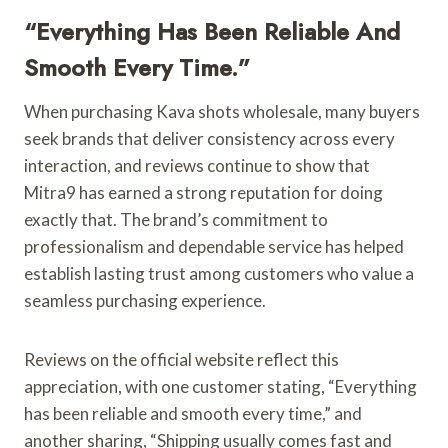
“Everything Has Been Reliable And
Smooth Every Time.”
When purchasing Kava shots wholesale, many buyers
seek brands that deliver consistency across every
interaction, and reviews continue to show that
Mitra9 has earned a strong reputation for doing
exactly that. The brand’s commitment to
professionalism and dependable service has helped
establish lasting trust among customers who value a
seamless purchasing experience.
Reviews on the official website reflect this
appreciation, with one customer stating, “Everything
has been reliable and smooth every time,” and
another sharing, “Shipping usually comes fast and