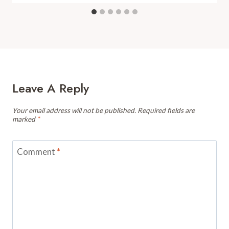
Leave A Reply
Your email address will not be published.
Required fields are
marked
*
Comment
*