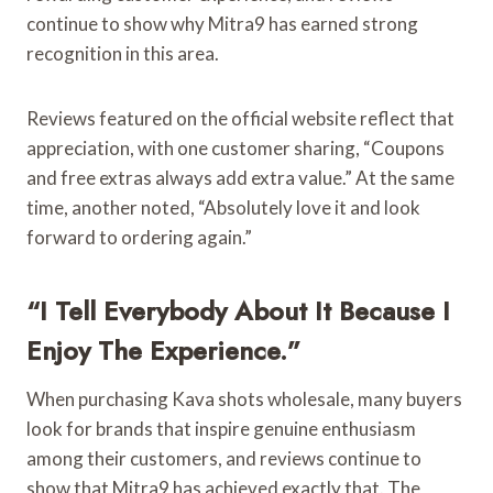
continue to show why Mitra9 has earned strong
recognition in this area.
Reviews featured on the official website reflect that
appreciation, with one customer sharing, “Coupons
and free extras always add extra value.” At the same
time, another noted, “Absolutely love it and look
forward to ordering again.”
“I Tell Everybody About It Because I
Enjoy The Experience.”
When purchasing Kava shots wholesale, many buyers
look for brands that inspire genuine enthusiasm
among their customers, and reviews continue to
show that Mitra9 has achieved exactly that. The