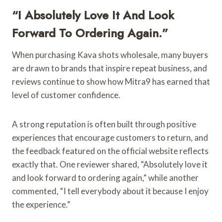
“I Absolutely Love It And Look
Forward To Ordering Again.”
When purchasing Kava shots wholesale, many buyers
are drawn to brands that inspire repeat business, and
reviews continue to show how Mitra9 has earned that
level of customer confidence.
A strong reputation is often built through positive
experiences that encourage customers to return, and
the feedback featured on the official website reflects
exactly that. One reviewer shared, “Absolutely love it
and look forward to ordering again,” while another
commented, “I tell everybody about it because I enjoy
the experience.”