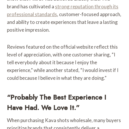
brand has cultivated a
strong reputation through its
professional standards
, customer-focused approach,
and ability to create experiences that leave a lasting
positive impression.
Reviews featured on the official website reflect this
level of appreciation, with one customer sharing, “I
tell everybody about it because I enjoy the
experience,” while another stated, “I would invest if I
could because I believe in what they are doing.”
“Probably The Best Experience I
Have Had. We Love It.”
When purchasing Kava shots wholesale, many buyers
prioritize brands that consistently deliver a