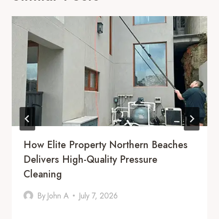
How Elite Property Northern Beaches
Delivers High-Quality Pressure
Cleaning
By
John A
July 7, 2026