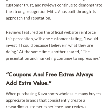
customer trust, and reviews continue to demonstrate
the strong recognition Mitra9 has built through its
approach and reputation.
Reviews featured on the official website reinforce
this perception, with one customer stating, “I would
invest if I could because I believe in what they are
doing.” At the same time, another shared, “The
presentation and marketing continue to impress me.”
“Coupons And Free Extras Always
Add Extra Value.”
When purchasing Kava shots wholesale, many buyers
appreciate brands that consistently create a
rewarding customer experience, and reviews