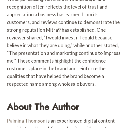
recognition often reflects the level of trust and
appreciation a business has earned from its
customers, and reviews continue to demonstrate the
strong reputation Mitra9 has established. One
reviewer shared, “I would invest if I could because I
believe in what they are doing,” while another stated,
“The presentation and marketing continue to impress
me.” These comments highlight the confidence
customers place in the brand and reinforce the
qualities that have helped the brand become a
respected name among wholesale buyers.
About The Author
Palmina Thomson
is an experienced digital content