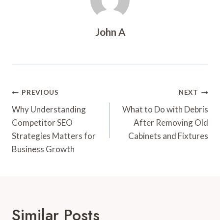
John A
Post
PREVIOUS
NEXT
Navigation
Why Understanding
What to Do with Debris
Competitor SEO
After Removing Old
Strategies Matters for
Cabinets and Fixtures
Business Growth
Similar Posts