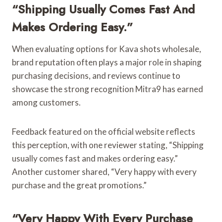
“Shipping Usually Comes Fast And
Makes Ordering Easy.”
When evaluating options for Kava shots wholesale,
brand reputation often plays a major role in shaping
purchasing decisions, and reviews continue to
showcase the strong recognition Mitra9 has earned
among customers.
Feedback featured on the official website reflects
this perception, with one reviewer stating, “Shipping
usually comes fast and makes ordering easy.”
Another customer shared, “Very happy with every
purchase and the great promotions.”
“Very Happy With Every Purchase