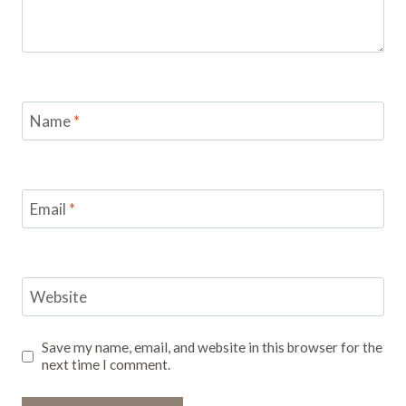
Name
*
Email
*
Website
Save my name, email, and website in this browser for the
next time I comment.