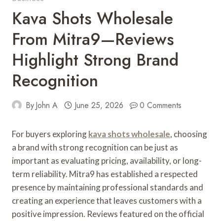
Kava Shots Wholesale
From Mitra9—Reviews
Highlight Strong Brand
Recognition
By
John A
June 25, 2026
0 Comments
For buyers exploring
kava shots wholesale
, choosing
a brand with strong recognition can be just as
important as evaluating pricing, availability, or long-
term reliability. Mitra9 has established a respected
presence by maintaining professional standards and
creating an experience that leaves customers with a
positive impression. Reviews featured on the official