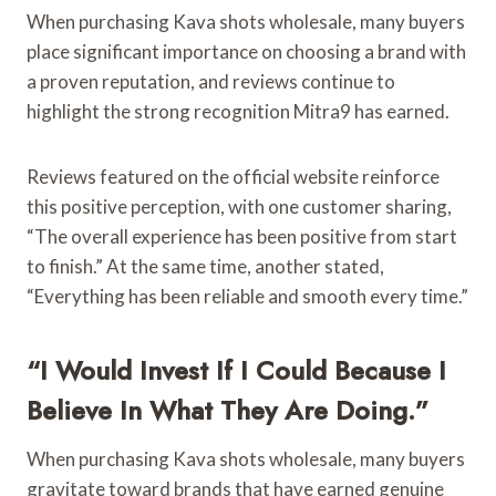
When purchasing Kava shots wholesale, many buyers
place significant importance on choosing a brand with
a proven reputation, and reviews continue to
highlight the strong recognition Mitra9 has earned.
Reviews featured on the official website reinforce
this positive perception, with one customer sharing,
“The overall experience has been positive from start
to finish.” At the same time, another stated,
“Everything has been reliable and smooth every time.”
“I Would Invest If I Could Because I
Believe In What They Are Doing.”
When purchasing Kava shots wholesale, many buyers
gravitate toward brands that have earned genuine