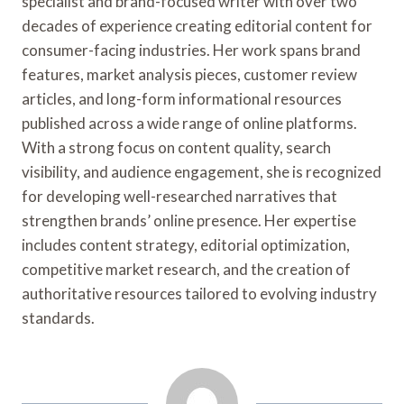
specialist and brand-focused writer with over two
decades of experience creating editorial content for
consumer-facing industries. Her work spans brand
features, market analysis pieces, customer review
articles, and long-form informational resources
published across a wide range of online platforms.
With a strong focus on content quality, search
visibility, and audience engagement, she is recognized
for developing well-researched narratives that
strengthen brands’ online presence. Her expertise
includes content strategy, editorial optimization,
competitive market research, and the creation of
authoritative resources tailored to evolving industry
standards.