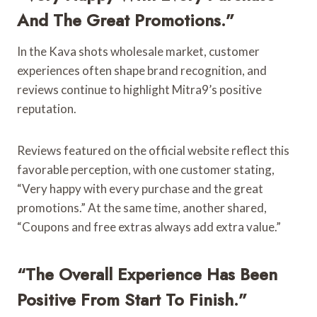
And The Great Promotions.”
In the Kava shots wholesale market, customer
experiences often shape brand recognition, and
reviews continue to highlight Mitra9’s positive
reputation.
Reviews featured on the official website reflect this
favorable perception, with one customer stating,
“Very happy with every purchase and the great
promotions.” At the same time, another shared,
“Coupons and free extras always add extra value.”
“The Overall Experience Has Been
Positive From Start To Finish.”