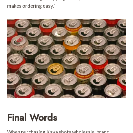
makes ordering easy.”
Final Words
When purchasing Kava shots wholesale, brand