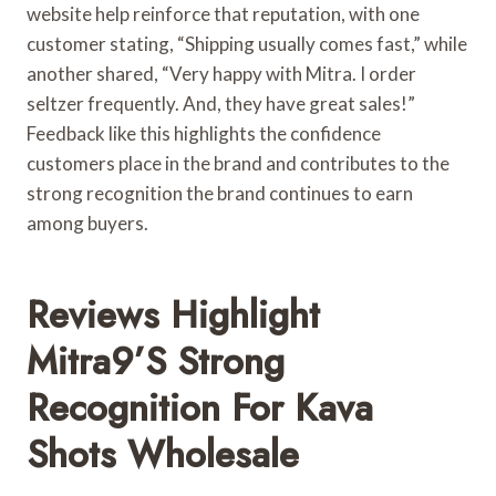
website help reinforce that reputation, with one
customer stating, “Shipping usually comes fast,” while
another shared, “Very happy with Mitra. I order
seltzer frequently. And, they have great sales!”
Feedback like this highlights the confidence
customers place in the brand and contributes to the
strong recognition the brand continues to earn
among buyers.
Reviews Highlight
Mitra9’s Strong
Recognition For Kava
Shots Wholesale