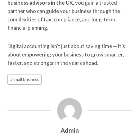
business advisors in the UK
, you gain a trusted
partner who can guide your business through the
complexities of tax, compliance, and long-term
financial planning.
Digital accounting isn’t just about saving time — it’s
about empowering your business to grow smarter,
faster, and stronger in the years ahead.
Post
#
small business
Tags:
Admin