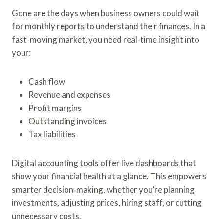
Gone are the days when business owners could wait
for monthly reports to understand their finances. In a
fast-moving market, you need real-time insight into
your:
Cash flow
Revenue and expenses
Profit margins
Outstanding invoices
Tax liabilities
Digital accounting tools offer live dashboards that
show your financial health at a glance. This empowers
smarter decision-making, whether you’re planning
investments, adjusting prices, hiring staff, or cutting
unnecessary costs.