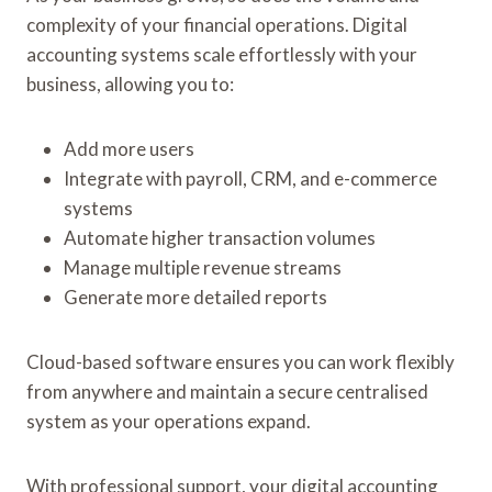
complexity of your financial operations. Digital
accounting systems scale effortlessly with your
business, allowing you to:
Add more users
Integrate with payroll, CRM, and e-commerce
systems
Automate higher transaction volumes
Manage multiple revenue streams
Generate more detailed reports
Cloud-based software ensures you can work flexibly
from anywhere and maintain a secure centralised
system as your operations expand.
With professional support, your digital accounting