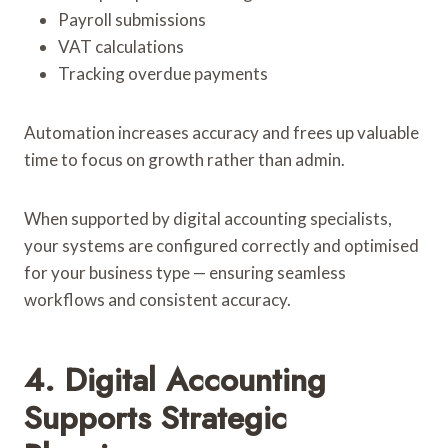
Payroll submissions
VAT calculations
Tracking overdue payments
Automation increases accuracy and frees up valuable
time to focus on growth rather than admin.
When supported by digital accounting specialists,
your systems are configured correctly and optimised
for your business type — ensuring seamless
workflows and consistent accuracy.
4. Digital Accounting
Supports Strategic