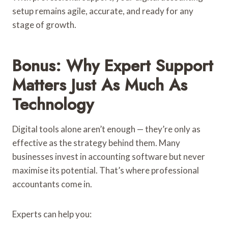
setup remains agile, accurate, and ready for any
stage of growth.
Bonus: Why Expert Support
Matters Just As Much As
Technology
Digital tools alone aren’t enough — they’re only as
effective as the strategy behind them. Many
businesses invest in accounting software but never
maximise its potential. That’s where professional
accountants come in.
Experts can help you: