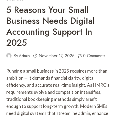
5 Reasons Your Small
Business Needs Digital
Accounting Support In
2025
By
Admin
November 17, 2025
0 Comments
Running a small business in 2025 requires more than
ambition — it demands financial clarity, digital
efficiency, and accurate real-time insight. As HMRC’s
requirements evolve and competition intensifies,
traditional bookkeeping methods simply aren’t
enough to support long-term growth. Modern SMEs
need digital systems that streamline admin, enhance