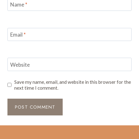
Name
*
Email
*
Website
Save my name, email, and website in this browser for the
next time I comment.