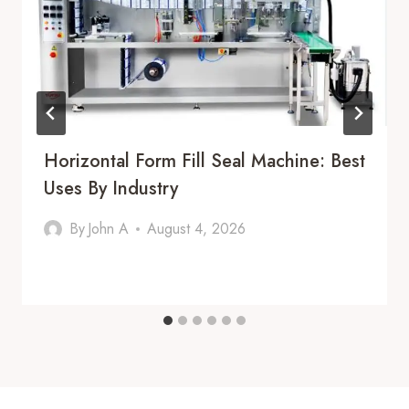
Horizontal Form Fill Seal Machine: Best
Uses By Industry
By
John A
August 4, 2026