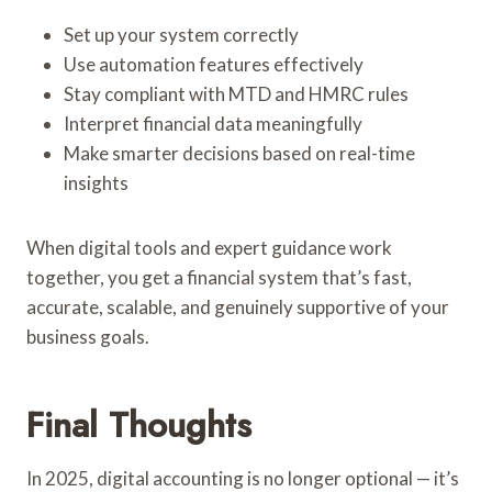
Set up your system correctly
Use automation features effectively
Stay compliant with MTD and HMRC rules
Interpret financial data meaningfully
Make smarter decisions based on real-time
insights
When digital tools and expert guidance work
together, you get a financial system that’s fast,
accurate, scalable, and genuinely supportive of your
business goals.
Final Thoughts
In 2025, digital accounting is no longer optional — it’s