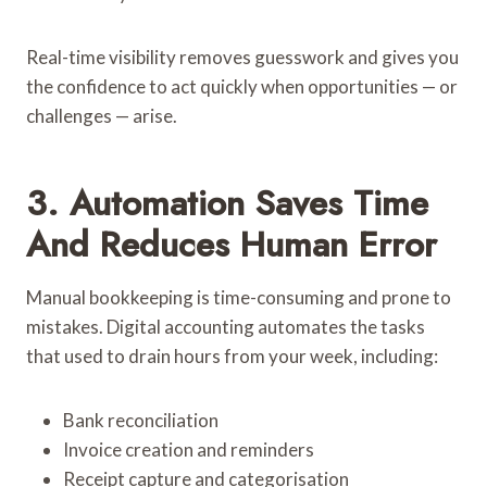
Real-time visibility removes guesswork and gives you
the confidence to act quickly when opportunities — or
challenges — arise.
3. Automation Saves Time
And Reduces Human Error
Manual bookkeeping is time-consuming and prone to
mistakes. Digital accounting automates the tasks
that used to drain hours from your week, including:
Bank reconciliation
Invoice creation and reminders
Receipt capture and categorisation