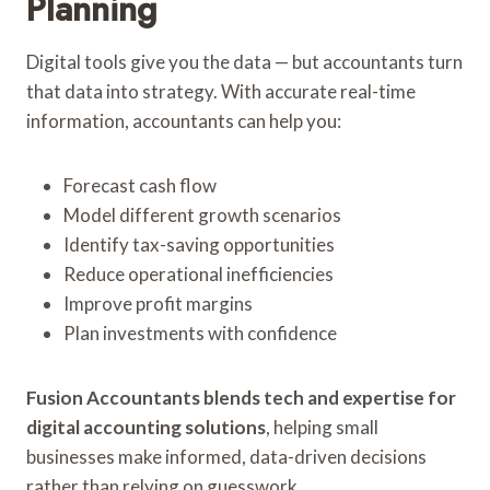
Planning
Digital tools give you the data — but accountants turn
that data into strategy. With accurate real-time
information, accountants can help you:
Forecast cash flow
Model different growth scenarios
Identify tax-saving opportunities
Reduce operational inefficiencies
Improve profit margins
Plan investments with confidence
Fusion Accountants blends tech and expertise for
digital accounting solutions
, helping small
businesses make informed, data-driven decisions
rather than relying on guesswork.