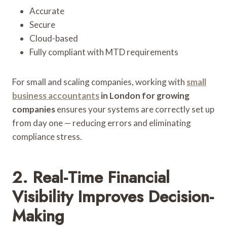
Accurate
Secure
Cloud-based
Fully compliant with MTD requirements
For small and scaling companies, working with
small
business accountants
in London for growing
companies
ensures your systems are correctly set up
from day one — reducing errors and eliminating
compliance stress.
2. Real-Time Financial
Visibility Improves Decision-
Making