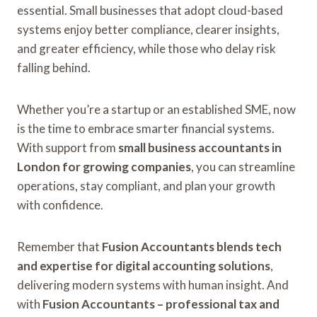
essential. Small businesses that adopt cloud-based
systems enjoy better compliance, clearer insights,
and greater efficiency, while those who delay risk
falling behind.
Whether you’re a startup or an established SME, now
is the time to embrace smarter financial systems.
With support from
small business accountants in
London for growing companies
, you can streamline
operations, stay compliant, and plan your growth
with confidence.
Remember that
Fusion Accountants blends tech
and expertise for digital accounting solutions
,
delivering modern systems with human insight. And
with
Fusion Accountants – professional tax and