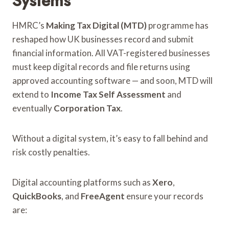
Systems
HMRC’s
Making Tax Digital (MTD)
programme has
reshaped how UK businesses record and submit
financial information. All VAT-registered businesses
must keep digital records and file returns using
approved accounting software — and soon, MTD will
extend to
Income Tax Self Assessment
and
eventually
Corporation Tax
.
Without a digital system, it’s easy to fall behind and
risk costly penalties.
Digital accounting platforms such as
Xero
,
QuickBooks
, and
FreeAgent
ensure your records
are: