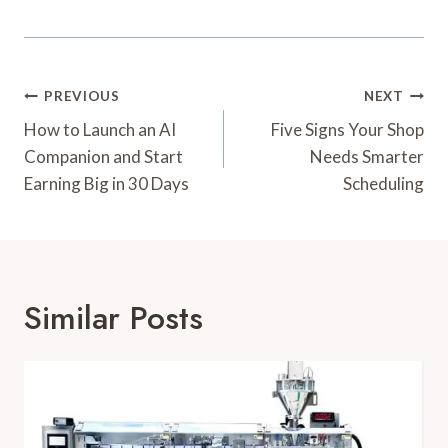
Post
PREVIOUS
NEXT
Navigation
How to Launch an AI
Five Signs Your Shop
Companion and Start
Needs Smarter
Earning Big in 30 Days
Scheduling
Similar Posts