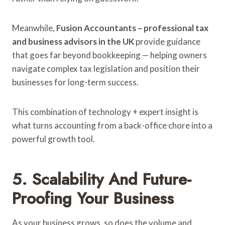
Meanwhile,
Fusion Accountants – professional tax
and business advisors in the UK
provide guidance
that goes far beyond bookkeeping — helping owners
navigate complex tax legislation and position their
businesses for long-term success.
This combination of technology + expert insight is
what turns accounting from a back-office chore into a
powerful growth tool.
5. Scalability And Future-
Proofing Your Business
As your business grows, so does the volume and