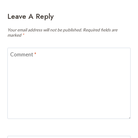
Leave A Reply
Your email address will not be published.
Required fields are
marked
*
Comment
*