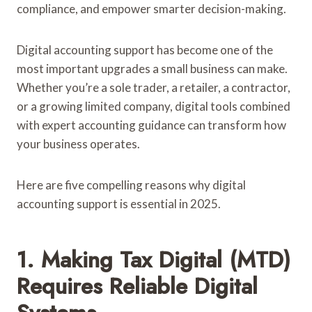
compliance, and empower smarter decision-making.
Digital accounting support has become one of the
most important upgrades a small business can make.
Whether you’re a sole trader, a retailer, a contractor,
or a growing limited company, digital tools combined
with expert accounting guidance can transform how
your business operates.
Here are five compelling reasons why digital
accounting support is essential in 2025.
1. Making Tax Digital (MTD)
Requires Reliable Digital