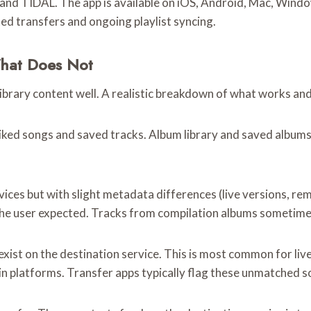
and TIDAL. The app is available on iOS, Android, Mac, Window
ed transfers and ongoing playlist syncing.
What Does Not
library content well. A realistic breakdown of what works an
iked songs and saved tracks. Album library and saved albums. 
vices but with slight metadata differences (live versions, rem
the user expected. Tracks from compilation albums sometimes
xist on the destination service. This is most common for liv
in platforms. Transfer apps typically flag these unmatched 