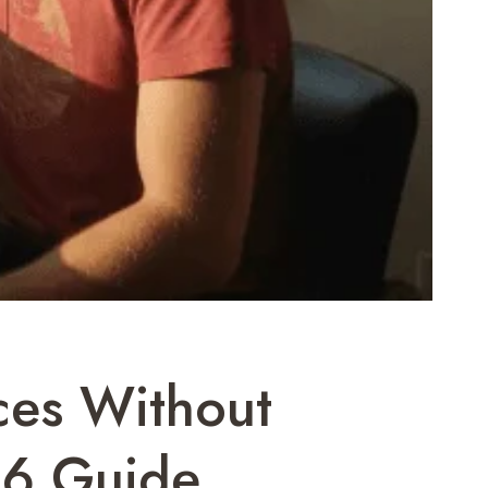
ces Without
26 Guide