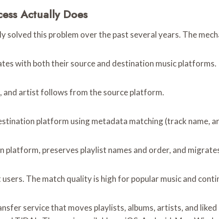
cess Actually Does
ally solved this problem over the past several years. The mec
cates with both their source and destination music platforms.
s, and artist follows from the source platform.
estination platform using metadata matching (track name, art
n platform, preserves playlist names and order, and migrates 
sers. The match quality is high for popular music and contin
ansfer service that moves playlists, albums, artists, and lik