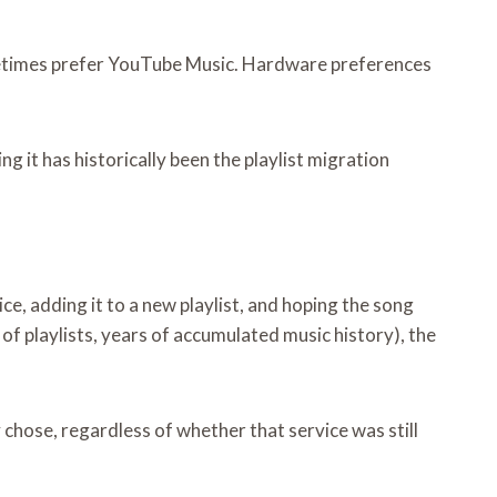
metimes prefer YouTube Music. Hardware preferences
ng it has historically been the playlist migration
ce, adding it to a new playlist, and hoping the song
of playlists, years of accumulated music history), the
 chose, regardless of whether that service was still