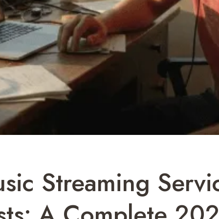
sic Streaming Servi
lists: A Complete 20