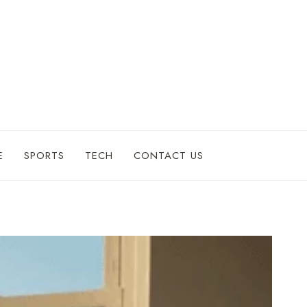
E
SPORTS
TECH
CONTACT US