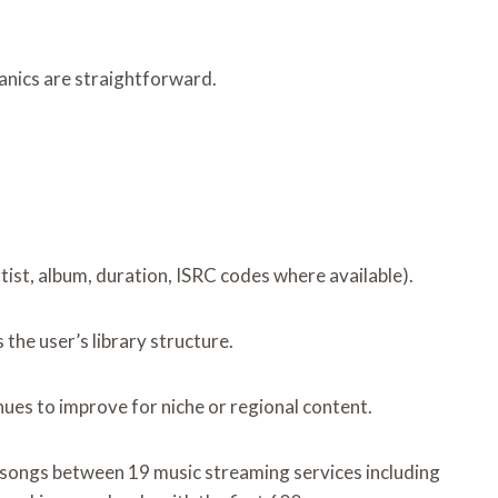
hanics are straightforward.
ist, album, duration, ISRC codes where available).
the user’s library structure.
ues to improve for niche or regional content.
ed songs between 19 music streaming services including