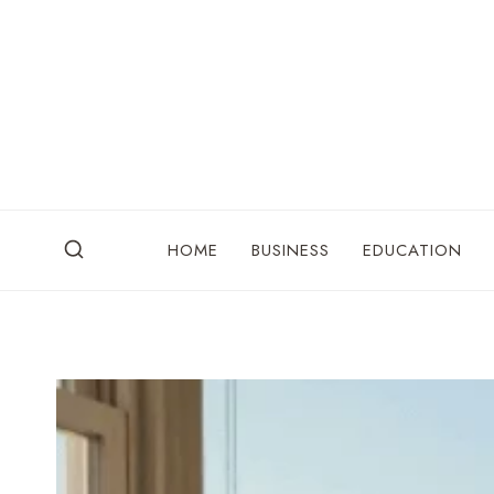
Skip
to
content
HOME
BUSINESS
EDUCATION