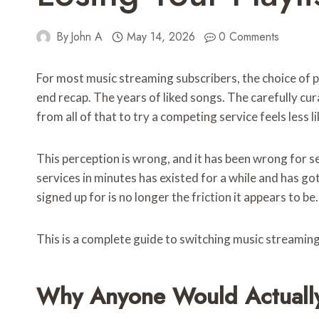
By
John A
May 14, 2026
0 Comments
For most music streaming subscribers, the choice of p
end recap. The years of liked songs. The carefully cu
from all of that to try a competing service feels less 
This perception is wrong, and it has been wrong for s
services in minutes has existed for a while and has go
signed up for is no longer the friction it appears to be.
This is a complete guide to switching music streaming
Why Anyone Would Actually