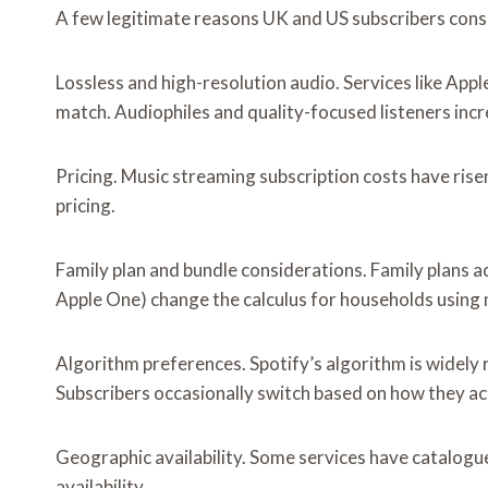
A few legitimate reasons UK and US subscribers consi
Lossless and high-resolution audio. Services like App
match. Audiophiles and quality-focused listeners incr
Pricing. Music streaming subscription costs have rise
pricing.
Family plan and bundle considerations. Family plans a
Apple One) change the calculus for households using m
Algorithm preferences. Spotify’s algorithm is widely r
Subscribers occasionally switch based on how they ac
Geographic availability. Some services have catalogu
availability.