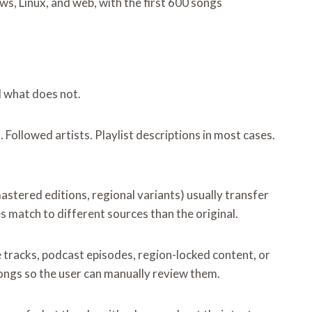
s, Linux, and web, with the first 600 songs
d what does not.
Followed artists. Playlist descriptions in most cases.
astered editions, regional variants) usually transfer
 match to different sources than the original.
e tracks, podcast episodes, region-locked content, or
songs so the user can manually review them.