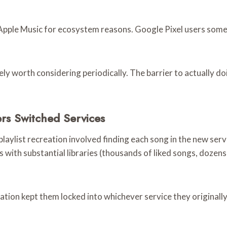
 Apple Music for ecosystem reasons. Google Pixel users so
ly worth considering periodically. The barrier to actually doi
s Switched Services
laylist recreation involved finding each song in the new servi
with substantial libraries (thousands of liked songs, dozens 
ation kept them locked into whichever service they originally