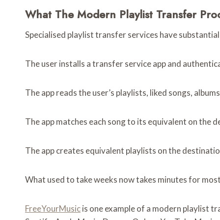
What The Modern Playlist Transfer Pro
Specialised playlist transfer services have substanti
The user installs a transfer service app and authenti
The app reads the user’s playlists, liked songs, album
The app matches each song to its equivalent on the d
The app creates equivalent playlists on the destinatio
What used to take weeks now takes minutes for most u
FreeYourMusic
is one example of a modern playlist tr