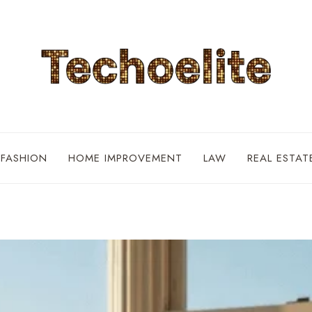
FASHION
HOME IMPROVEMENT
LAW
REAL ESTAT