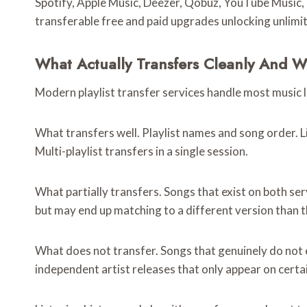
Spotify, Apple Music, Deezer, Qobuz, YouTube Music, 
transferable free and paid upgrades unlocking unlimit
What Actually Transfers Cleanly And 
Modern playlist transfer services handle most music 
What transfers well. Playlist names and song order. L
Multi-playlist transfers in a single session.
What partially transfers. Songs that exist on both ser
but may end up matching to a different version than 
What does not transfer. Songs that genuinely do not e
independent artist releases that only appear on certa