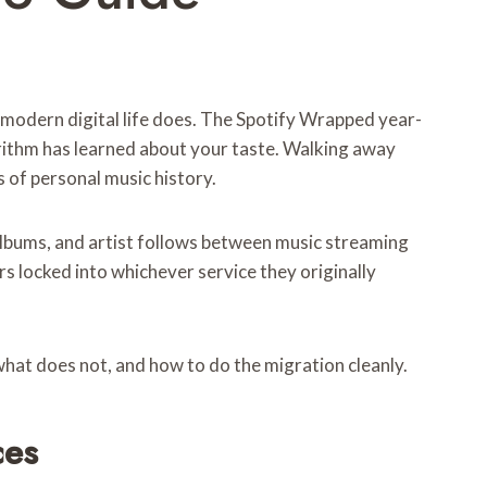
 modern digital life does. The Spotify Wrapped year-
gorithm has learned about your taste. Walking away
s of personal music history.
 albums, and artist follows between music streaming
rs locked into whichever service they originally
what does not, and how to do the migration cleanly.
ces