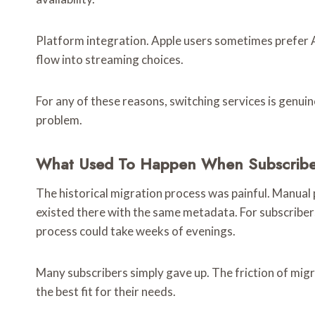
Platform integration. Apple users sometimes prefer
flow into streaming choices.
For any of these reasons, switching services is genuine
problem.
What Used To Happen When Subscriber
The historical migration process was painful. Manual p
existed there with the same metadata. For subscribers 
process could take weeks of evenings.
Many subscribers simply gave up. The friction of migr
the best fit for their needs.