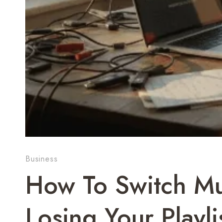
Business
How To Switch Mu
Losing Your Play