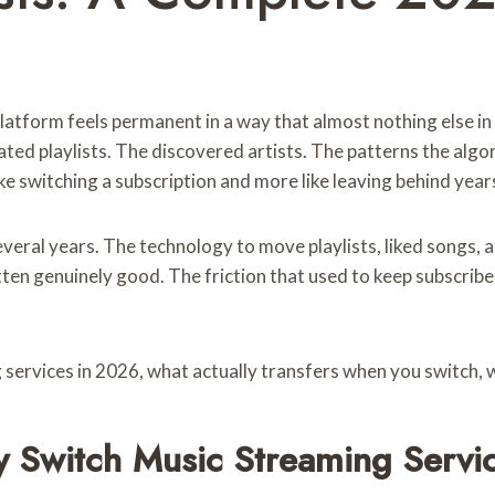
latform feels permanent in a way that almost nothing else in
rated playlists. The discovered artists. The patterns the al
like switching a subscription and more like leaving behind year
everal years. The technology to move playlists, liked songs,
tten genuinely good. The friction that used to keep subscribe
 services in 2026, what actually transfers when you switch, 
 Switch Music Streaming Servi