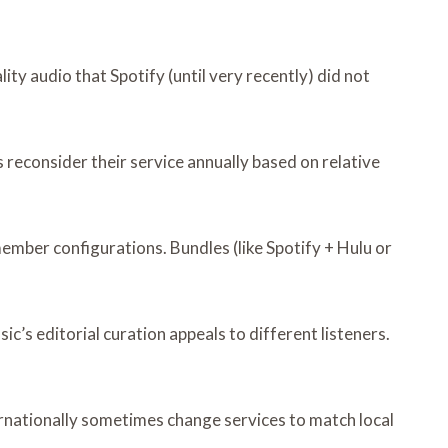
y audio that Spotify (until very recently) did not
 reconsider their service annually based on relative
member configurations. Bundles (like Spotify + Hulu or
c’s editorial curation appeals to different listeners.
ernationally sometimes change services to match local