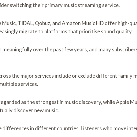
der switching their primary music streaming service.
le Music, TIDAL, Qobuz, and Amazon Music HD offer high-qualit
easingly migrate to platforms that prioritise sound quality.
n meaningfully over the past few years, and many subscribers
cross the major services include or exclude different family 
ultiple services.
egarded as the strongest in music discovery, while Apple Musi
tually discover new music.
e differences in different countries. Listeners who move int