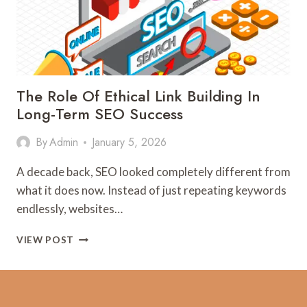
The Role Of Ethical Link Building In
Long-Term SEO Success
By
Admin
January 5, 2026
A decade back, SEO looked completely different from
what it does now. Instead of just repeating keywords
endlessly, websites…
THE
VIEW POST
ROLE
OF
ETHICAL
LINK