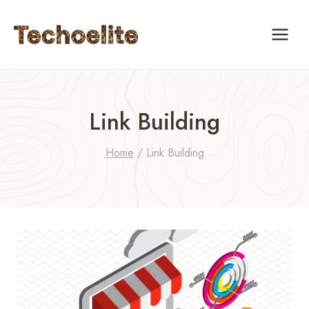
Skip
to
content
Link Building
Home
/
Link Building