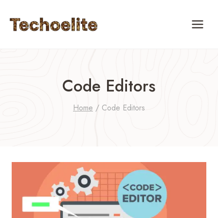
Skip
to
content
Code Editors
Home
/
Code Editors