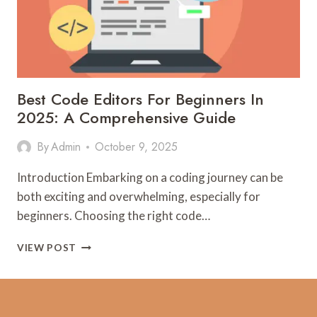
Best Code Editors For Beginners In
2025: A Comprehensive Guide
By
Admin
October 9, 2025
Introduction Embarking on a coding journey can be
both exciting and overwhelming, especially for
beginners. Choosing the right code…
BEST
VIEW POST
CODE
EDITORS
FOR
BEGINNERS