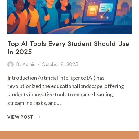
Top AI Tools Every Student Should Use
In 2025
By
Admin
October 9, 2025
Introduction Artificial Intelligence (AI) has
revolutionized the educational landscape, offering
students innovative tools to enhance learning,
streamline tasks, and…
TOP
VIEW POST
AI
TOOLS
EVERY