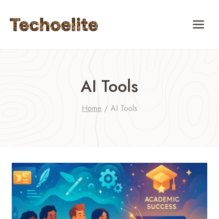
Skip
to
content
AI Tools
Home
/
AI Tools